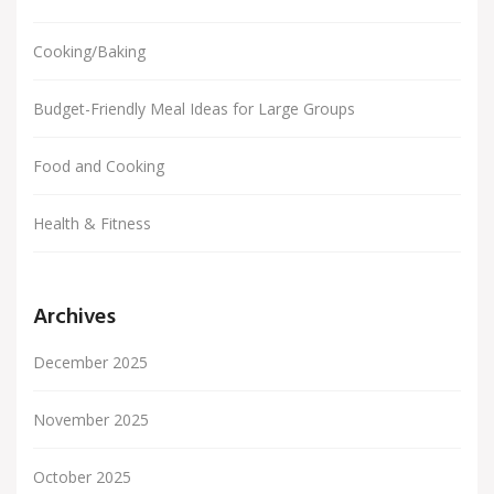
Cooking/Baking
Budget-Friendly Meal Ideas for Large Groups
Food and Cooking
Health & Fitness
Archives
December 2025
November 2025
October 2025