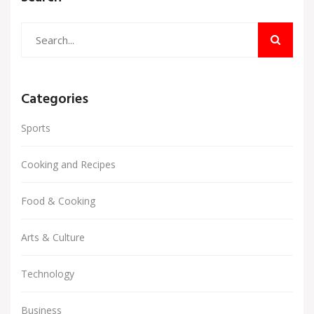
a simple rotisserie chicken into a delicious and
satisfying meal.
Categories
Sports
Cooking and Recipes
Food & Cooking
Arts & Culture
Technology
Business