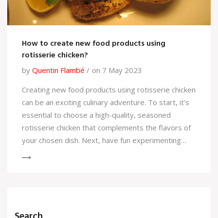
How to create new food products using
rotisserie chicken?
by
Quentin Flambé
on 7 May 2023
Creating new food products using rotisserie chicken
can be an exciting culinary adventure. To start, it's
essential to choose a high-quality, seasoned
rotisserie chicken that complements the flavors of
your chosen dish. Next, have fun experimenting
with different recipes, from sandwiches and wraps
to salads and casseroles, incorporating the chicken
as the star ingredient. Don't hesitate to add your
personal touch with unique sauces, spices, or
cooking techniques. The possibilities are endless,
Search
and with a little creativity, you can easily transform