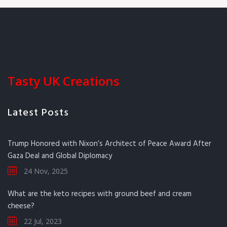
Tasty UK Creations
Latest Posts
Trump Honored with Nixon’s Architect of Peace Award After
Gaza Deal and Global Diplomacy
24 Nov, 2025
What are the keto recipes with ground beef and cream
cheese?
22 Jul, 2023