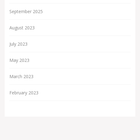
September 2025
August 2023
July 2023
May 2023
March 2023
February 2023