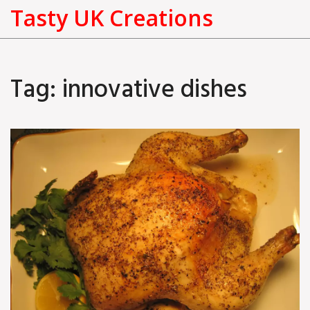
Tasty UK Creations
Tag: innovative dishes