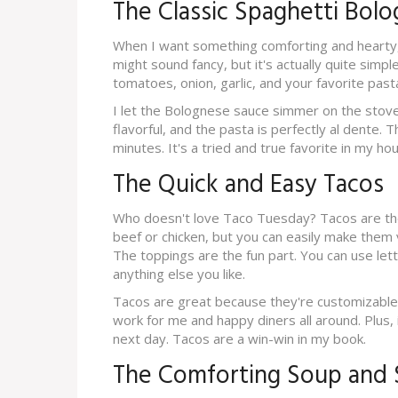
The Classic Spaghetti Bol
When I want something comforting and hearty, I
might sound fancy, but it's actually quite simp
tomatoes, onion, garlic, and your favorite past
I let the Bolognese sauce simmer on the stove 
flavorful, and the pasta is perfectly al dente.
minutes. It's a tried and true favorite in my hou
The Quick and Easy Tacos
Who doesn't love Taco Tuesday? Tacos are the 
beef or chicken, but you can easily make them
The toppings are the fun part. You can use le
anything else you like.
Tacos are great because they're customizable
work for me and happy diners all around. Plus, 
next day. Tacos are a win-win in my book.
The Comforting Soup and