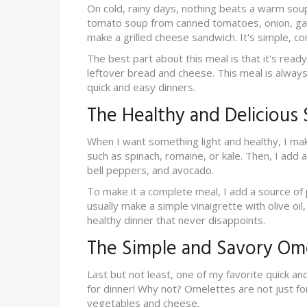
On cold, rainy days, nothing beats a warm sou
tomato soup from canned tomatoes, onion, garl
make a grilled cheese sandwich. It's simple, co
The best part about this meal is that it's ready
leftover bread and cheese. This meal is alway
quick and easy dinners.
The Healthy and Delicious 
When I want something light and healthy, I mak
such as spinach, romaine, or kale. Then, I add 
bell peppers, and avocado.
To make it a complete meal, I add a source of pr
usually make a simple vinaigrette with olive oil,
healthy dinner that never disappoints.
The Simple and Savory Om
Last but not least, one of my favorite quick a
for dinner! Why not? Omelettes are not just fo
vegetables and cheese.