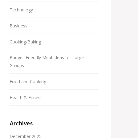
Technology
Business
Cooking/Baking
Budget-Friendly Meal Ideas for Large
Groups
Food and Cooking
Health & Fitness
Archives
December 2025