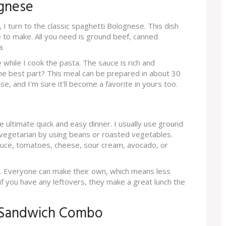
ognese
 turn to the classic spaghetti Bolognese. This dish
le to make. All you need is ground beef, canned
a.
while I cook the pasta. The sauce is rich and
 The best part? This meal can be prepared in about 30
se, and I'm sure it'll become a favorite in yours too.
ultimate quick and easy dinner. I usually use ground
 vegetarian by using beans or roasted vegetables.
ttuce, tomatoes, cheese, sour cream, avocado, or
. Everyone can make their own, which means less
if you have any leftovers, they make a great lunch the
 Sandwich Combo