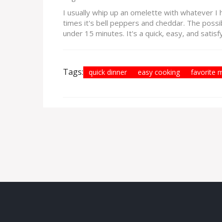
I usually whip up an omelette with whatever I 
times it's bell peppers and cheddar. The possib
under 15 minutes. It's a quick, easy, and satis
Tags:
quick dinner
easy cooking
favorite 