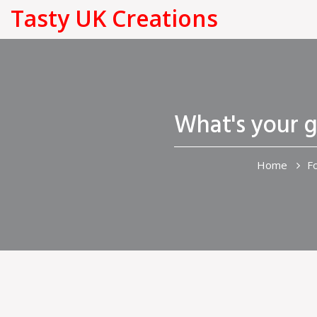
Tasty UK Creations
What's your g
Home
F