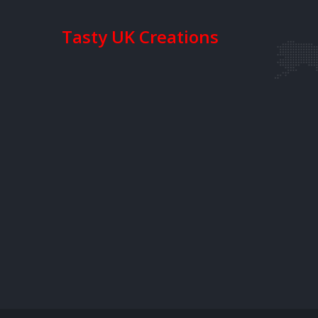
Tasty UK Creations