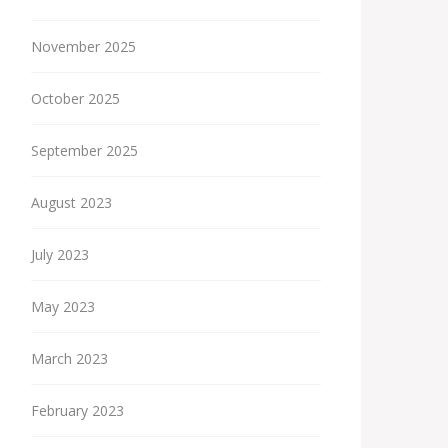
November 2025
October 2025
September 2025
August 2023
July 2023
May 2023
March 2023
February 2023