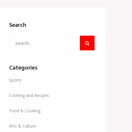
Search
Categories
Sports
Cooking and Recipes
Food & Cooking
Arts & Culture