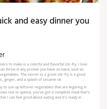
ick and easy dinner you
er
rs to make is a colorful and flavorful stir-fry. I love
u can throw in any protein you have on hand, such as
 vegetables. The secret to a great stir-fry is a good
c, ginger, and a splash of sesame oil.
 way to use up leftover vegetables that are lingering in
 brown rice or quinoa, you've got a complete meal that's
r that I can feel good about eating and it's ready in