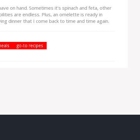
have on hand. Sometimes it's spinach and feta, other
ilities are endless. Plus, an omelette is ready in
fying dinner that I come back to time and time again.
meals
go-to recipes