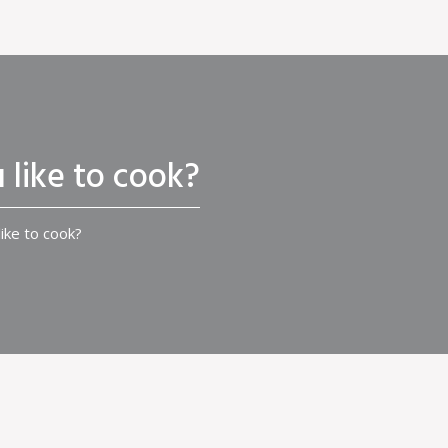
 like to cook?
ike to cook?