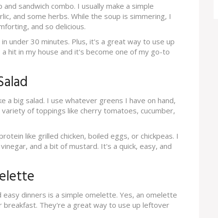
p and sandwich combo. I usually make a simple
ic, and some herbs. While the soup is simmering, I
mforting, and so delicious.
 in under 30 minutes. Plus, it's a great way to use up
s a hit in my house and it's become one of my go-to
Salad
e a big salad. I use whatever greens I have on hand,
a variety of toppings like cherry tomatoes, cucumber,
otein like grilled chicken, boiled eggs, or chickpeas. I
 vinegar, and a bit of mustard. It's a quick, easy, and
elette
nd easy dinners is a simple omelette. Yes, an omelette
r breakfast. They're a great way to use up leftover