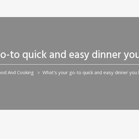
o-to quick and easy dinner you
ood And Cooking
What's your go-to quick and easy dinner you l