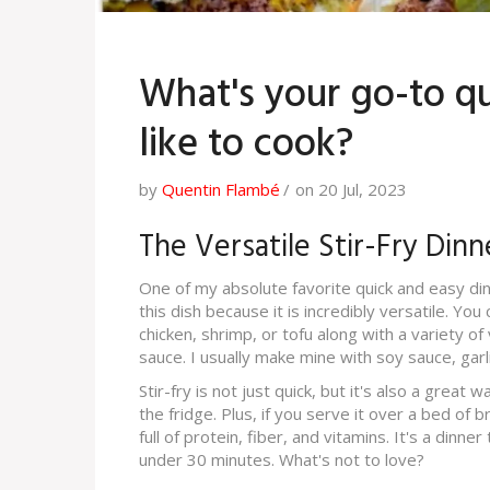
What's your go-to qu
like to cook?
by
Quentin Flambé
on 20 Jul, 2023
The Versatile Stir-Fry Dinn
One of my absolute favorite quick and easy dinne
this dish because it is incredibly versatile. Yo
chicken, shrimp, or tofu along with a variety of
sauce. I usually make mine with soy sauce, garli
Stir-fry is not just quick, but it's also a great
the fridge. Plus, if you serve it over a bed of
full of protein, fiber, and vitamins. It's a dinne
under 30 minutes. What's not to love?