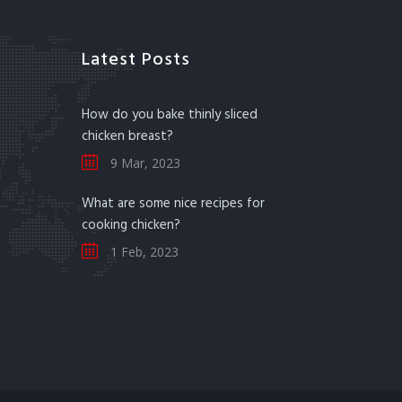
Latest Posts
How do you bake thinly sliced
chicken breast?
9 Mar, 2023
What are some nice recipes for
cooking chicken?
1 Feb, 2023