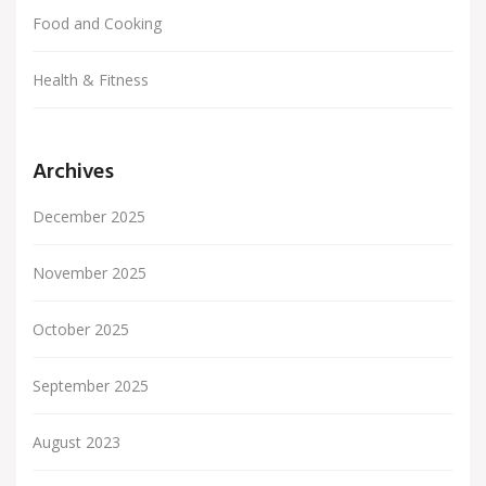
Food and Cooking
Health & Fitness
Archives
December 2025
November 2025
October 2025
September 2025
August 2023