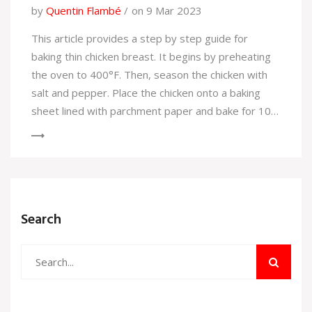
by
Quentin Flambé
on 9 Mar 2023
This article provides a step by step guide for
baking thin chicken breast. It begins by preheating
the oven to 400°F. Then, season the chicken with
salt and pepper. Place the chicken onto a baking
sheet lined with parchment paper and bake for 10-
15 minutes, flipping halfway through. Check the
chicken for doneness and when it is cooked
through, remove it from the oven and let it rest for
a few minutes before serving. This article provides
an easy and simple way to bake thin chicken breast.
Search