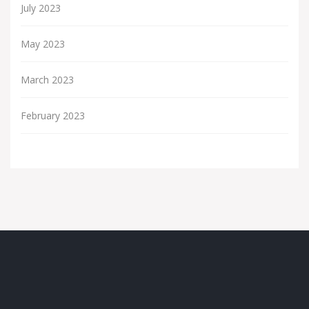
July 2023
May 2023
March 2023
February 2023