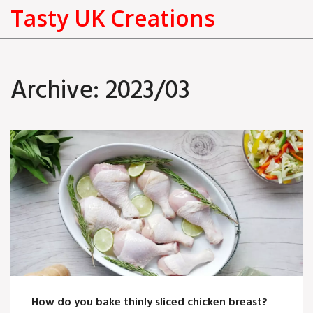
Tasty UK Creations
Archive: 2023/03
How do you bake thinly sliced chicken breast?