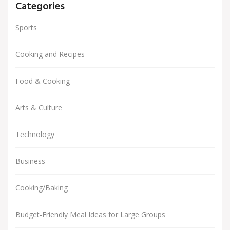
Categories
Sports
Cooking and Recipes
Food & Cooking
Arts & Culture
Technology
Business
Cooking/Baking
Budget-Friendly Meal Ideas for Large Groups