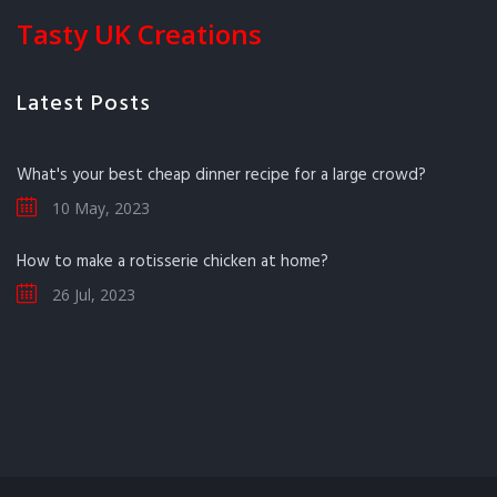
Tasty UK Creations
Latest Posts
What's your best cheap dinner recipe for a large crowd?
10 May, 2023
How to make a rotisserie chicken at home?
26 Jul, 2023