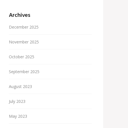
Archives
December 2025
November 2025
October 2025
September 2025
August 2023
July 2023
May 2023