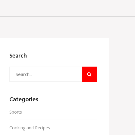
Search
Categories
Sports
Cooking and Recipes