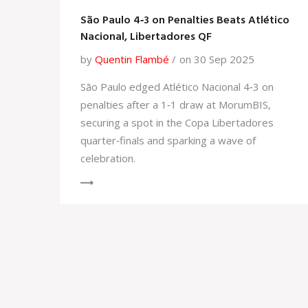
São Paulo 4‑3 on Penalties Beats Atlético
Nacional, Libertadores QF
by
Quentin Flambé
on 30 Sep 2025
São Paulo edged Atlético Nacional 4‑3 on
penalties after a 1‑1 draw at MorumBIS,
securing a spot in the Copa Libertadores
quarter‑finals and sparking a wave of
celebration.