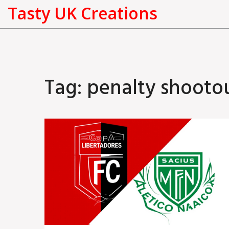
Tasty UK Creations
Tag: penalty shooto