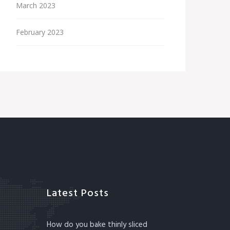
March 2023
February 2023
Latest Posts
How do you bake thinly sliced