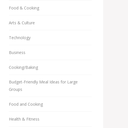
Food & Cooking
Arts & Culture
Technology
Business
Cooking/Baking
Budget-Friendly Meal Ideas for Large
Groups
Food and Cooking
Health & Fitness