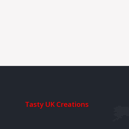
Tasty UK Creations