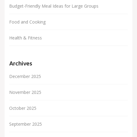
Budget-Friendly Meal Ideas for Large Groups
Food and Cooking
Health & Fitness
Archives
December 2025
November 2025
October 2025
September 2025