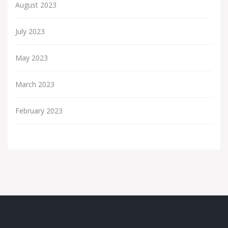
August 2023
July 2023
May 2023
March 2023
February 2023