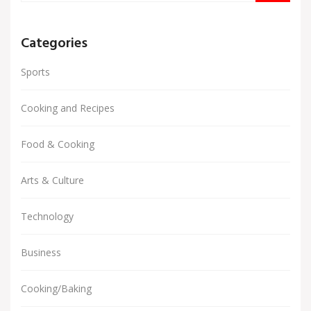
Categories
Sports
Cooking and Recipes
Food & Cooking
Arts & Culture
Technology
Business
Cooking/Baking