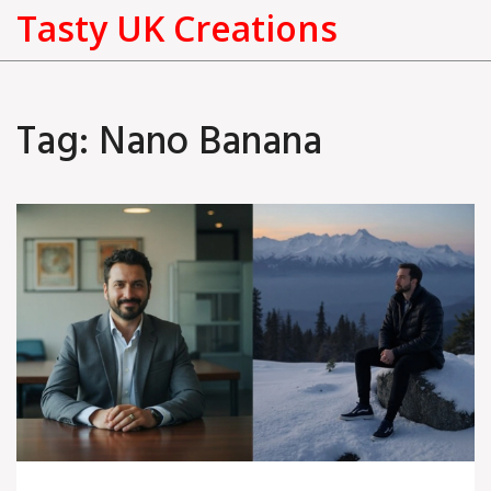
Tasty UK Creations
Tag: Nano Banana