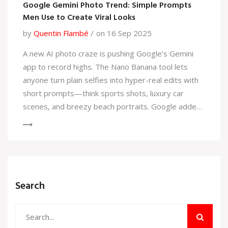
Google Gemini Photo Trend: Simple Prompts
Men Use to Create Viral Looks
by
Quentin Flambé
on 16 Sep 2025
A new AI photo craze is pushing Google’s Gemini
app to record highs. The Nano Banana tool lets
anyone turn plain selfies into hyper-real edits with
short prompts—think sports shots, luxury car
scenes, and breezy beach portraits. Google added
temporary limits to cope with a surge: 13 million
new users in four days, 500 million images
processed overall.
Search