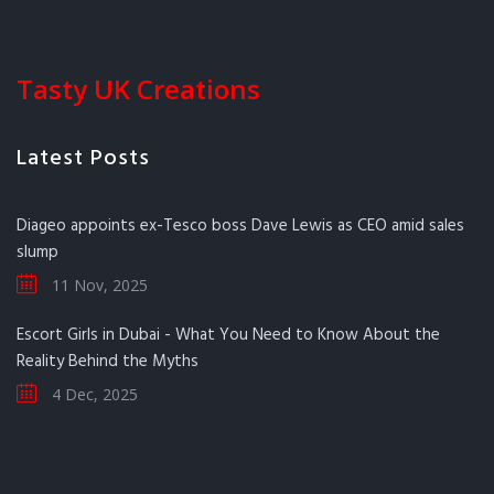
Tasty UK Creations
Latest Posts
Diageo appoints ex-Tesco boss Dave Lewis as CEO amid sales
slump
11 Nov, 2025
Escort Girls in Dubai - What You Need to Know About the
Reality Behind the Myths
4 Dec, 2025