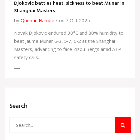
Djokovic battles heat, sickness to beat Munar in
Shanghai Masters
by
Quentin Flambé
on 7 Oct 2025
Novak Djokovic endured 30°C and 80% humidity to
beat Jaume Munar 6‑3, 5‑7, 6‑2 at the Shanghai
Masters, advancing to face Zizou Bergs amid ATP
safety calls.
Search