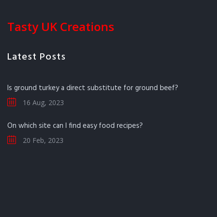
Tasty UK Creations
Latest Posts
Is ground turkey a direct substitute for ground beef?
16 Aug, 2023
On which site can I find easy food recipes?
20 Feb, 2023