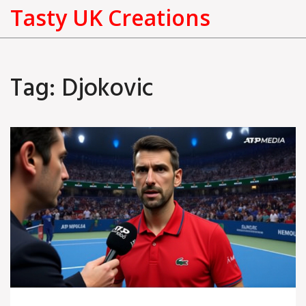
Tasty UK Creations
Tag: Djokovic