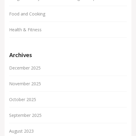
Food and Cooking
Health & Fitness
Archives
December 2025
November 2025
October 2025
September 2025
August 2023