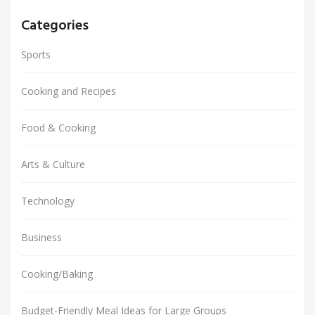
Categories
Sports
Cooking and Recipes
Food & Cooking
Arts & Culture
Technology
Business
Cooking/Baking
Budget-Friendly Meal Ideas for Large Groups