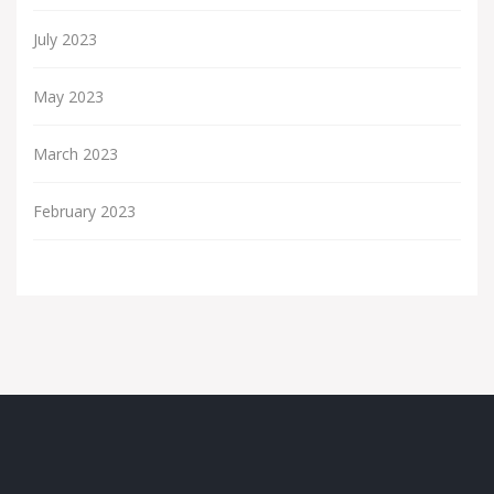
July 2023
May 2023
March 2023
February 2023